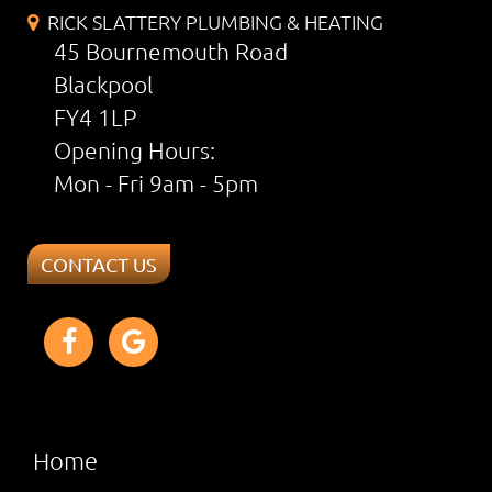
RICK SLATTERY PLUMBING & HEATING
45 Bournemouth Road
Blackpool
FY4 1LP
Opening Hours:
Mon - Fri 9am - 5pm
CONTACT US
Home