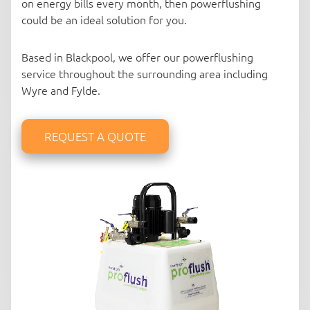
on energy bills every month, then powerflushing
could be an ideal solution for you.
Based in Blackpool, we offer our powerflushing
service throughout the surrounding area including
Wyre and Fylde.
REQUEST A QUOTE