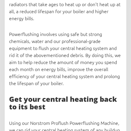
radiators that take ages to heat up or don't heat up at
all, a reduced lifespan for your boiler and higher
energy bills.
Powerflushing involves using safe but strong
chemicals, water and our professional-grade
equipment to flush your central heating system and
rid it of the abovementioned debris. By doing this, we
aim to help reduce the amount of money you spend
each month on energy bills, improve the overall
efficiency of your central heating system and prolong
the lifespan of your boiler.
Get your central heating back
to its best
Using our Norstrom Proflush Powerflushing Machine,
we can rid your central heating system of any buildup