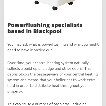
Powerflushing specialists
based in Blackpool
You may ask what is powerflushing and why you might
need to have it carried out.
Over time, your central heating system naturally
collects a build-up of sludge and other debris. This
debris blocks the passageways of your central heating
system and means that your boiler has to work extra
hard in order to distribute heat throughout your
property.
This can cause a number of problems, including