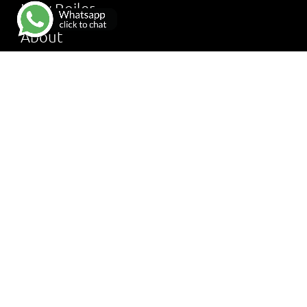
New Boiler
About
Services
Reviews
Gallery
FAQ
Terms & Conditions