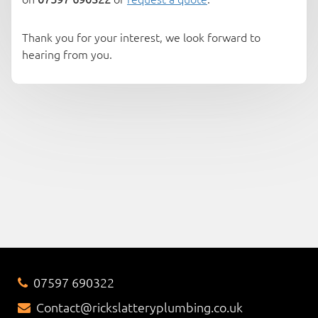
Thank you for your interest, we look forward to
hearing from you.
07597 690322
Contact@rickslatteryplumbing.co.uk