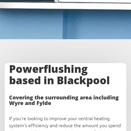
Powerflushing
based in Blackpool
Covering the surrounding area including
Wyre and Fylde
If you're looking to improve your central heating
system's efficiency and reduce the amount you spend