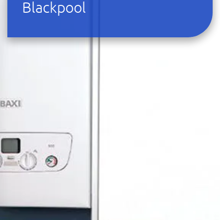
Blackpool