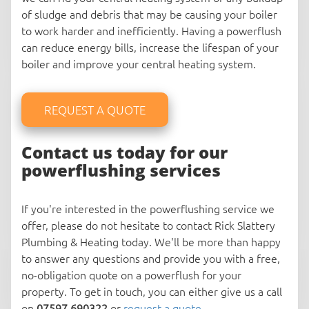
of sludge and debris that may be causing your boiler
to work harder and inefficiently. Having a powerflush
can reduce energy bills, increase the lifespan of your
boiler and improve your central heating system.
REQUEST A QUOTE
Contact us today for our
powerflushing services
If you're interested in the powerflushing service we
offer, please do not hesitate to contact Rick Slattery
Plumbing & Heating today. We'll be more than happy
to answer any questions and provide you with a free,
no-obligation quote on a powerflush for your
property. To get in touch, you can either give us a call
on
07597 690322
or
request a quote
.